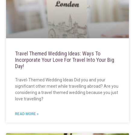
Travel Themed Wedding Ideas: Ways To
Incorporate Your Love For Travel Into Your Big
Day!
Travel-Themed Wedding Ideas Did you and your
significant other meet while travelling abroad? Are you
considering a travel themed wedding because you just
love travelling?
READ MORE »