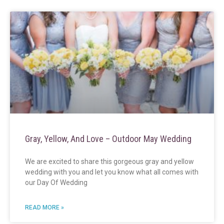
Gray, Yellow, And Love – Outdoor May Wedding
We are excited to share this gorgeous gray and yellow
wedding with you and let you know what all comes with
our Day Of Wedding
READ MORE »