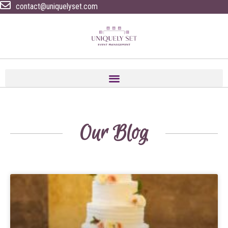
contact@uniquelyset.com
Our Blog