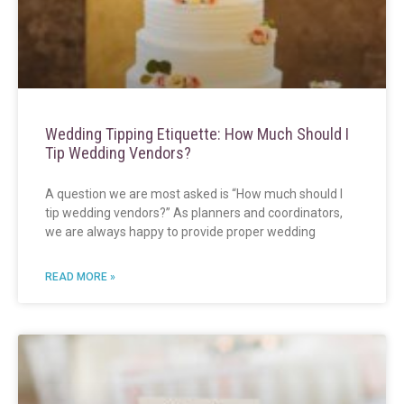
Wedding Tipping Etiquette: How Much Should I
Tip Wedding Vendors?
A question we are most asked is “How much should I
tip wedding vendors?” As planners and coordinators,
we are always happy to provide proper wedding
READ MORE »