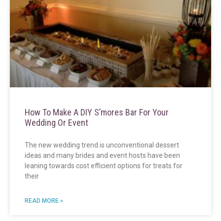
How To Make A DIY S’mores Bar For Your
Wedding Or Event
The new wedding trend is unconventional dessert
ideas and many brides and event hosts have been
leaning towards cost efficient options for treats for
their
READ MORE »