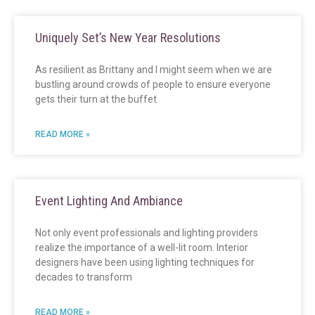
Uniquely Set’s New Year Resolutions
As resilient as Brittany and I might seem when we are
bustling around crowds of people to ensure everyone
gets their turn at the buffet
READ MORE »
Event Lighting And Ambiance
Not only event professionals and lighting providers
realize the importance of a well-lit room. Interior
designers have been using lighting techniques for
decades to transform
READ MORE »