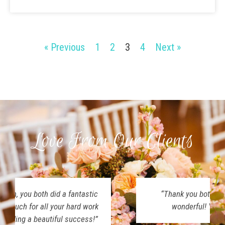
« Previous
1
2
3
4
Next »
Love From Our Clients
“Thank you both for making our day so
wonderful! Y’all were amazing!”