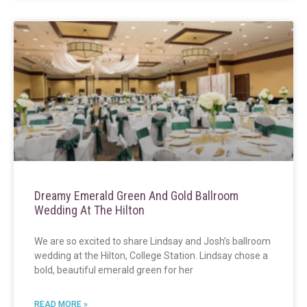
Dreamy Emerald Green And Gold Ballroom
Wedding At The Hilton
We are so excited to share Lindsay and Josh’s ballroom
wedding at the Hilton, College Station. Lindsay chose a
bold, beautiful emerald green for her
READ MORE »