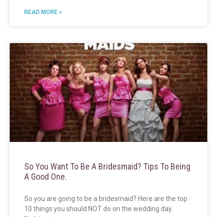
READ MORE »
So You Want To Be A Bridesmaid? Tips To Being
A Good One.
So you are going to be a bridesmaid? Here are the top
10 things you should NOT do on the wedding day.