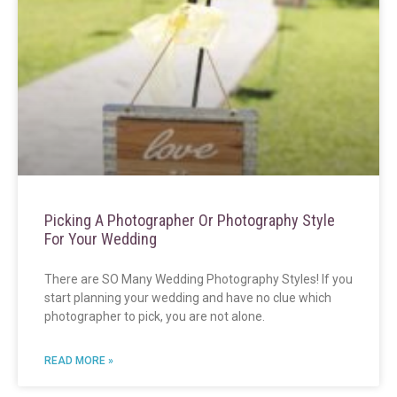
Picking A Photographer Or Photography Style
For Your Wedding
There are SO Many Wedding Photography Styles! If you
start planning your wedding and have no clue which
photographer to pick, you are not alone.
READ MORE »