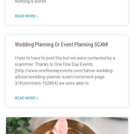
Nothing is worse
READ MORE »
Wedding Planning Or Event Planning SCAM!
I hate to have to post this but we were contacted by a
scammer. Thanks to One Fine Day Events
(http://www.onefinedayevents.com/tahoe-wedding-
advice/wedding-planner-scam/comment-page-
3/#comment-152864) we were able to
READ MORE »