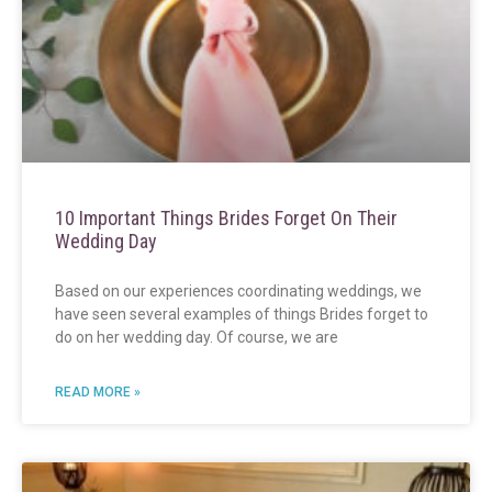
10 Important Things Brides Forget On Their
Wedding Day
Based on our experiences coordinating weddings, we
have seen several examples of things Brides forget to
do on her wedding day. Of course, we are
READ MORE »