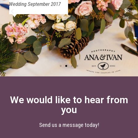
Rose Ledger
September 2017
We would like to hear from
you
Send us a message today!