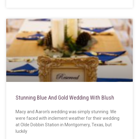
Stunning Blue And Gold Wedding With Blush
Macy and Aaron’s wedding was simply stunning. We
were faced with inclement weather for their wedding
at Olde Dobbin Station in Montgomery, Texas, but
luckily