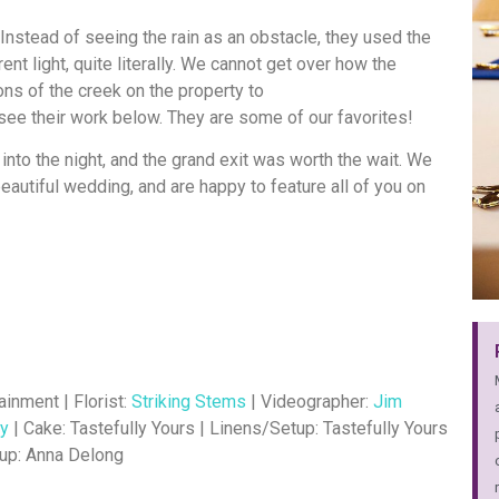
Instead of seeing the rain as an obstacle, they used the
nt light, quite literally. We cannot get over how the
ns of the creek on the property to
see their work below. They are some of our favorites!
into the night, and the grand exit was worth the wait. We
 beautiful wedding, and are happy to feature all of you on
ainment | Florist:
Striking Stems
| Videographer:
Jim
hy
| Cake: Tastefully Yours | Linens/Setup: Tastefully Yours
up: Anna Delong