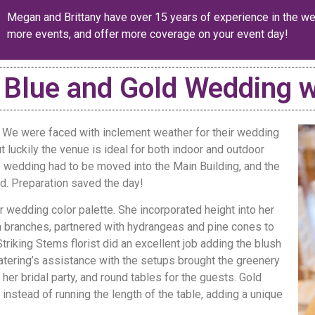
Megan and Brittany have over 15 years of experience in the we
more events, and offer more coverage on your event day!
 Blue and Gold Wedding w
 We were faced with inclement weather for their wedding
ut luckily the venue is ideal for both indoor and outdoor
 wedding had to be moved into the Main Building, and the
. Preparation saved the day!
 wedding color palette. She incorporated height into her
ch branches, partnered with hydrangeas and pine cones to
riking Stems florist did an excellent job adding the blush
atering’s assistance with the setups brought the greenery
 her bridal party, and round tables for the guests. Gold
instead of running the length of the table, adding a unique