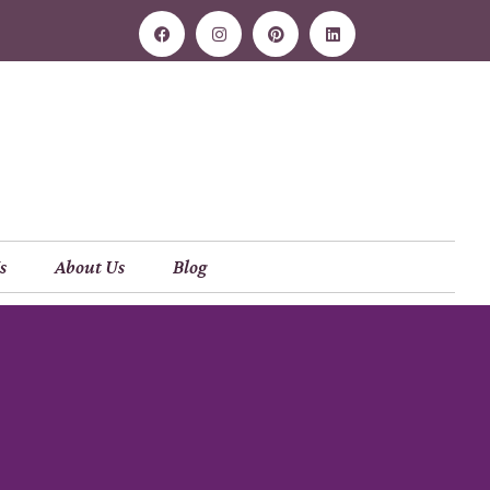
s
About Us
Blog