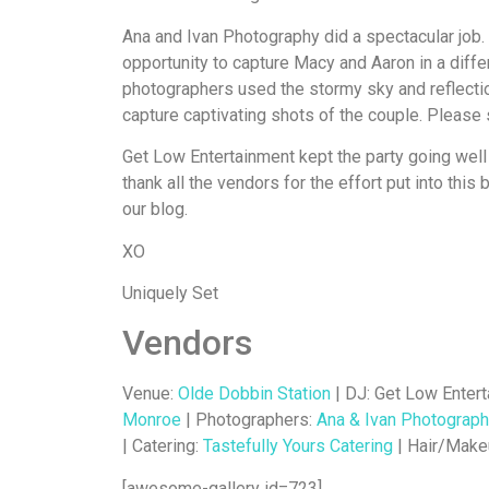
Ana and Ivan Photography did a spectacular job. 
opportunity to capture Macy and Aaron in a differe
photographers used the stormy sky and reflectio
capture captivating shots of the couple. Please 
Get Low Entertainment kept the party going well 
thank all the vendors for the effort put into this
our blog.
XO
Uniquely Set
Vendors
Venue:
Olde Dobbin Station
| DJ: Get Low Entert
Monroe
| Photographers:
Ana & Ivan Photograp
| Catering:
Tastefully Yours Catering
| Hair/Make
[awesome-gallery id=723]