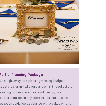
Partial Planning Package
Meet right away for a planning meeting, budget
assistance, unlimited phone and email throughout the
planning process, assistance with setup, two
coordinators, ceremony coordination and DJ cues,
reception guidance, assistance with breakdown, and