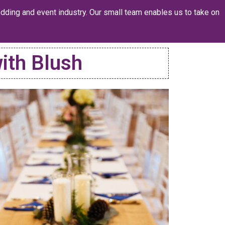
dding and event industry. Our small team enables us to take on
ith Blush