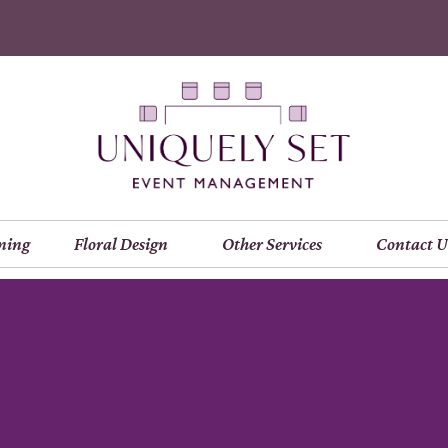
ning
Floral Design
Other Services
Contact U