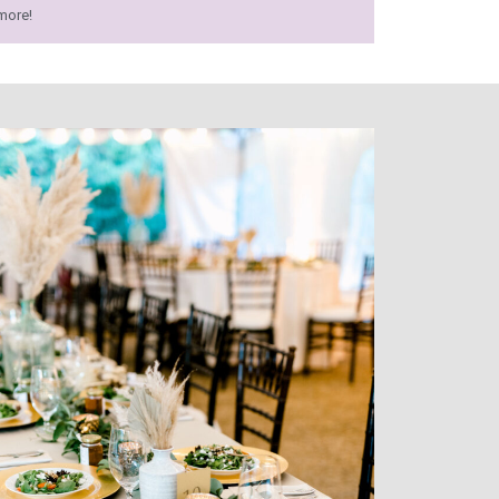
more!