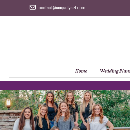
contact@uniquelyset.com
Home
Wedding Plan