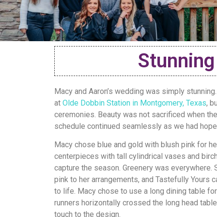
Stunning
Macy and Aaron’s wedding was simply stunning.
at
Olde Dobbin Station in Montgomery, Texas
, b
ceremonies. Beauty was not sacrificed when the
schedule continued seamlessly as we had hoped
Macy chose blue and gold with blush pink for her
centerpieces with tall cylindrical vases and bir
capture the season. Greenery was everywhere. St
pink to her arrangements, and Tastefully Yours c
to life. Macy chose to use a long dining table for
runners horizontally crossed the long head table 
touch to the design.