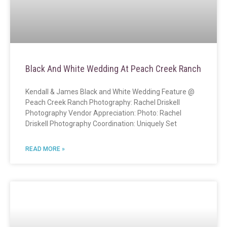
Black And White Wedding At Peach Creek Ranch
Kendall & James Black and White Wedding Feature @
Peach Creek Ranch Photography: Rachel Driskell
Photography Vendor Appreciation: Photo: Rachel
Driskell Photography Coordination: Uniquely Set
READ MORE »