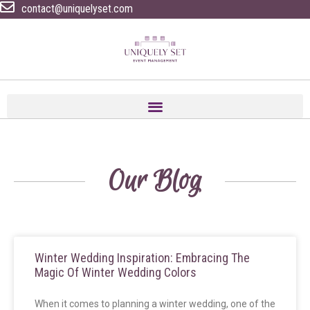
contact@uniquelyset.com
Our Blog
Winter Wedding Inspiration: Embracing The
Magic Of Winter Wedding Colors
When it comes to planning a winter wedding, one of the