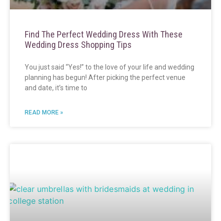
Find The Perfect Wedding Dress With These
Wedding Dress Shopping Tips
You just said “Yes!” to the love of your life and wedding
planning has begun! After picking the perfect venue
and date, it’s time to
READ MORE »