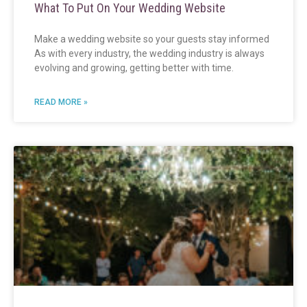
What To Put On Your Wedding Website
Make a wedding website so your guests stay informed
As with every industry, the wedding industry is always
evolving and growing, getting better with time.
READ MORE »