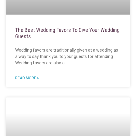
The Best Wedding Favors To Give Your Wedding
Guests
Wedding favors are traditionally given at a wedding as
a way to say thank you to your guests for attending.
Wedding favors are also a
READ MORE »