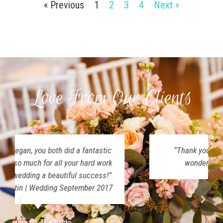
« Previous
1
2
3
4
Next »
Love From Our Clients
“Thank you both for making our day so
wonderful! Y’all were amazing!”
Rose Ledger
September 2017