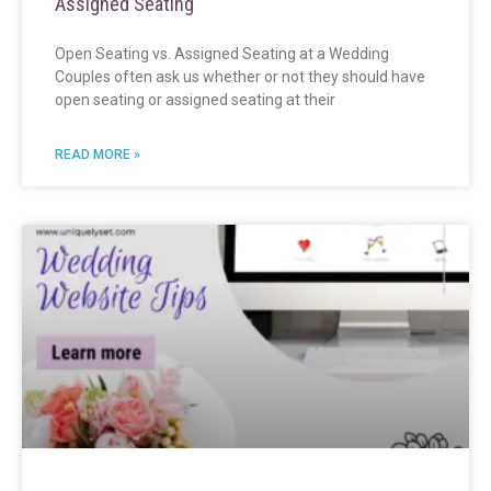
Assigned Seating
Open Seating vs. Assigned Seating at a Wedding
Couples often ask us whether or not they should have
open seating or assigned seating at their
READ MORE »