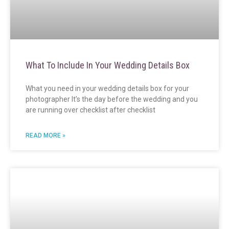
What To Include In Your Wedding Details Box
What you need in your wedding details box for your
photographer It’s the day before the wedding and you
are running over checklist after checklist
READ MORE »