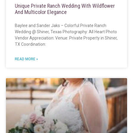
Unique Private Ranch Wedding With Wildflower
And Multicolor Elegance
Baylee and Sander Jaks – Colorful Private Ranch
Wedding @ Shiner, Texas Photography: All Heart Photo
Vendor Appreciation: Venue: Private Property in Shiner,
TX Coordination:
READ MORE »