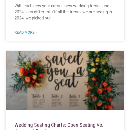
With each new year comes new wedding trends and
2024 is no different. Of all the trends we are seeing in
2024, we picked our
READ MORE »
Wedding Seating Charts: Open Seating Vs.