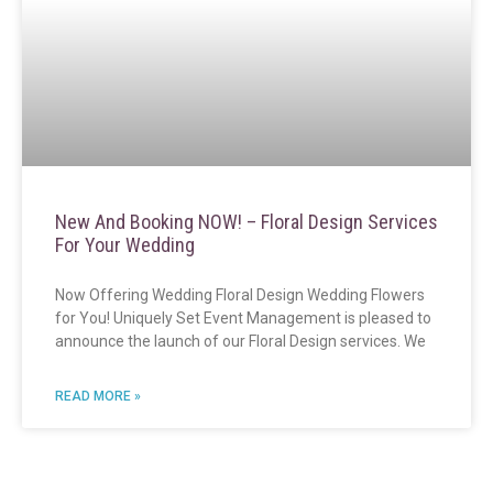
New And Booking NOW! – Floral Design Services
For Your Wedding
Now Offering Wedding Floral Design Wedding Flowers
for You! Uniquely Set Event Management is pleased to
announce the launch of our Floral Design services. We
READ MORE »