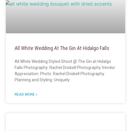
All White Wedding At The Gin At Hidalgo Falls
All White Wedding Styled Shoot @ The Gin at Hidalgo
Falls Photography: Rachel Driskell Photography Vendor
Appreciation: Photo: Rachel Driskell Photography
Planning and Styling: Uniquely
READ MORE »