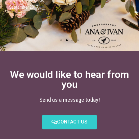
We would like to hear from
you
Send us a message today!
CONTACT US