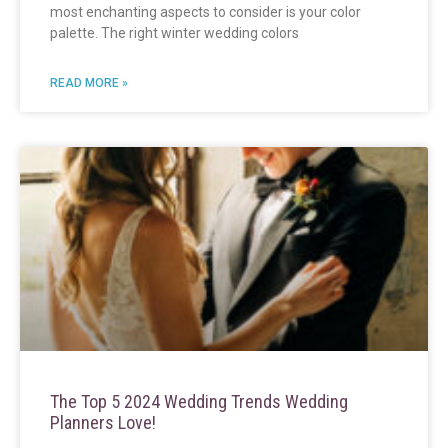
most enchanting aspects to consider is your color
palette. The right winter wedding colors
READ MORE »
The Top 5 2024 Wedding Trends Wedding
Planners Love!