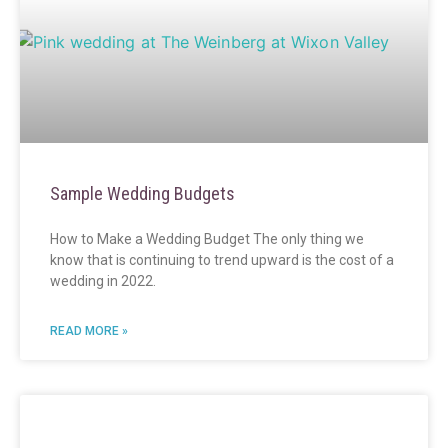
Sample Wedding Budgets
How to Make a Wedding Budget The only thing we
know that is continuing to trend upward is the cost of a
wedding in 2022.
READ MORE »