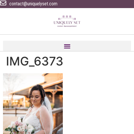
contact@uniquelyset.com
IMG_6373