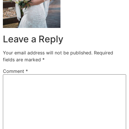
Leave a Reply
Your email address will not be published.
Required
fields are marked
*
Comment
*