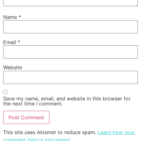
Name
*
Email
*
Website
Save my name, email, and website in this browser for
the next time I comment.
This site uses Akismet to reduce spam.
Learn how your
comment data is processed
.