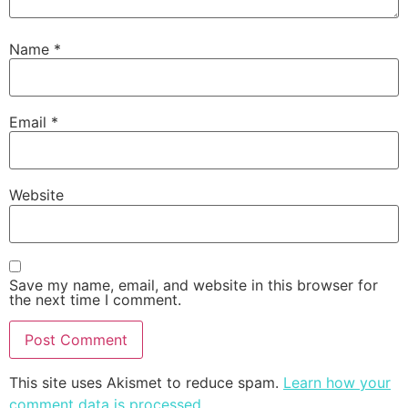
Name
*
Email
*
Website
Save my name, email, and website in this browser for
the next time I comment.
This site uses Akismet to reduce spam.
Learn how your
comment data is processed
.