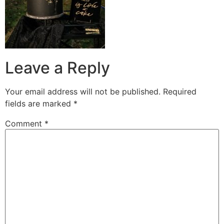
Leave a Reply
Your email address will not be published.
Required
fields are marked
*
Comment
*