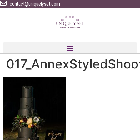
contact@uniquelyset.com
017_AnnexStyledShoo