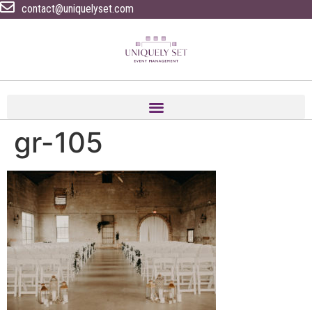
contact@uniquelyset.com
gr-105