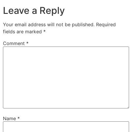
Leave a Reply
Your email address will not be published.
Required
fields are marked
*
Comment
*
Name
*