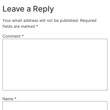
Leave a Reply
Your email address will not be published.
Required
fields are marked
*
Comment
*
Name
*