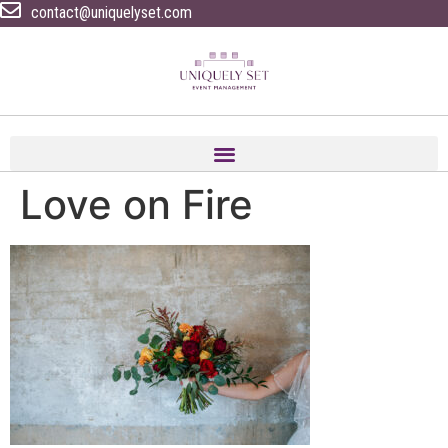
contact@uniquelyset.com
Love on Fire