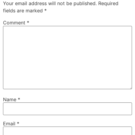
Your email address will not be published.
Required
fields are marked
*
Comment
*
Name
*
Email
*