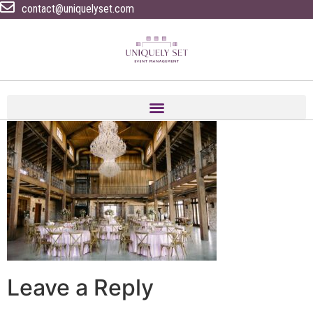
contact@uniquelyset.com
Leave a Reply