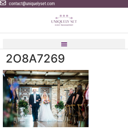
contact@uniquelyset.com
2O8A7269