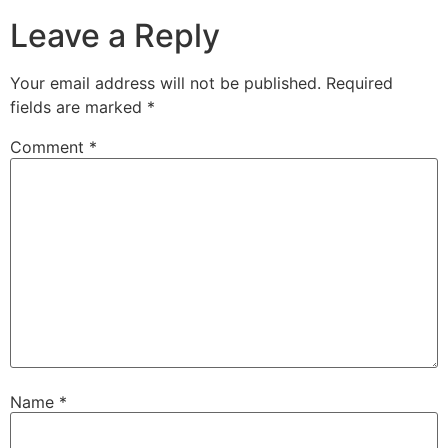
Leave a Reply
Your email address will not be published.
Required
fields are marked
*
Comment
*
Name
*