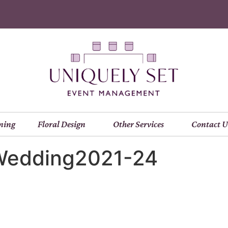
ning
Floral Design
Other Services
Contact U
Wedding2021-24