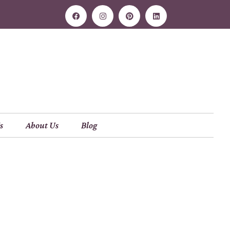
s
About Us
Blog