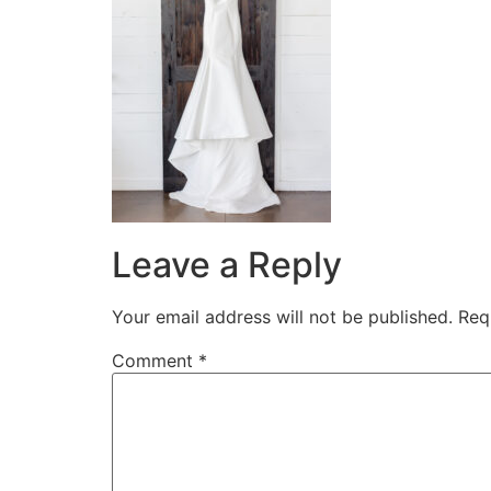
Leave a Reply
Your email address will not be published.
Req
Comment
*