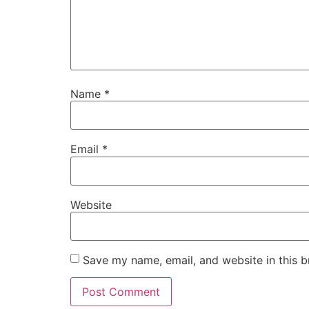
Name
*
Email
*
Website
Save my name, email, and website in this b