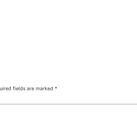
uired fields are marked
*