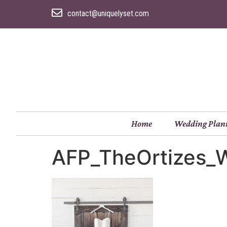
contact@uniquelyset.com
Home
Wedding Plan
AFP_TheOrtizes_