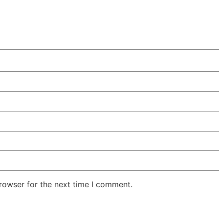
rowser for the next time I comment.