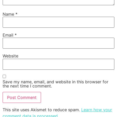
Name
*
Email
*
Website
Save my name, email, and website in this browser for
the next time I comment.
This site uses Akismet to reduce spam.
Learn how your
comment data is processed
.