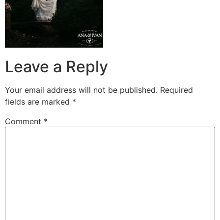
Leave a Reply
Your email address will not be published.
Required
fields are marked
*
Comment
*