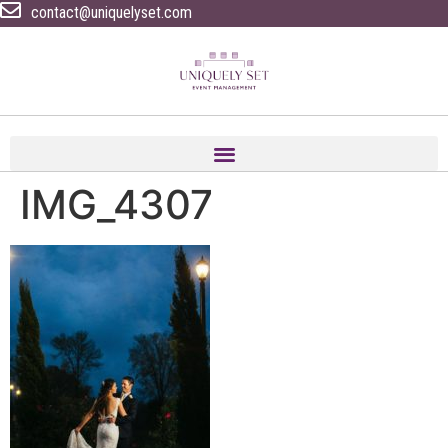
contact@uniquelyset.com
IMG_4307