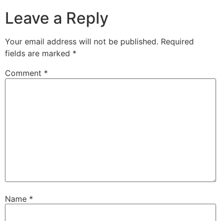
Leave a Reply
Your email address will not be published.
Required
fields are marked
*
Comment
*
Name
*