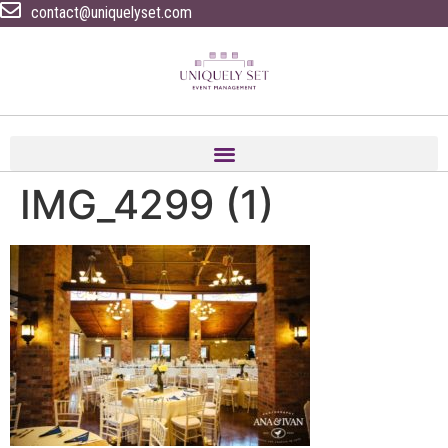
contact@uniquelyset.com
IMG_4299 (1)