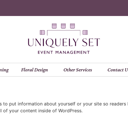
ning
Floral Design
Other Services
Contact U
is to put information about yourself or your site so read
l of your content inside of WordPress.