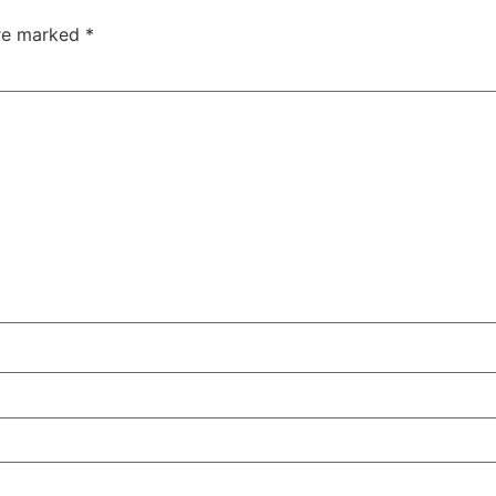
are marked
*