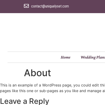
contact@uniquelyset.com
Home
Wedding Plan
About
This is an example of a WordPress page, you could edit th
pages like this one or sub-pages as you like and manage al
Leave a Reply