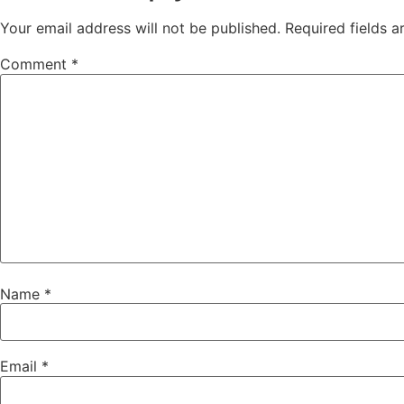
Your email address will not be published.
Required fields 
Comment
*
Name
*
Email
*