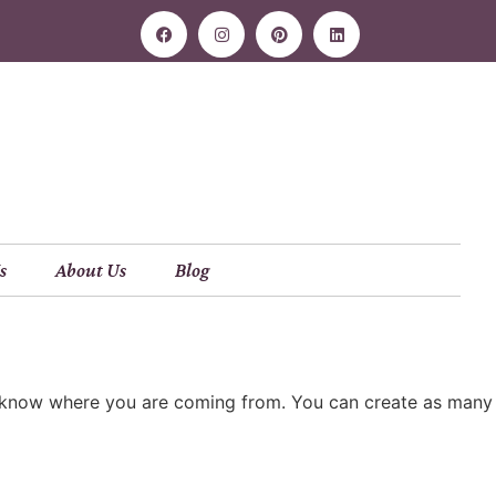
s
About Us
Blog
ers know where you are coming from. You can create as many