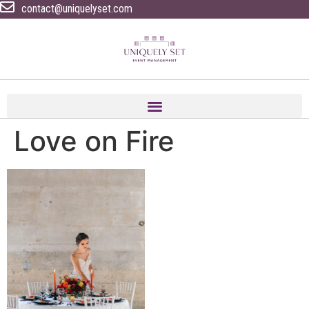
contact@uniquelyset.com
Love on Fire