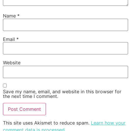
Name
*
Email
*
Website
Save my name, email, and website in this browser for
the next time I comment.
This site uses Akismet to reduce spam.
Learn how your
comment data is processed
.