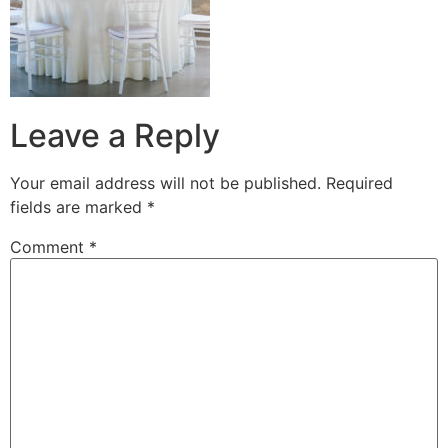
Leave a Reply
Your email address will not be published.
Required
fields are marked
*
Comment
*