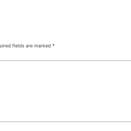
uired fields are marked
*