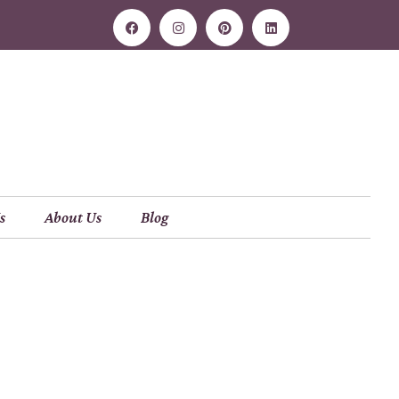
s
About Us
Blog