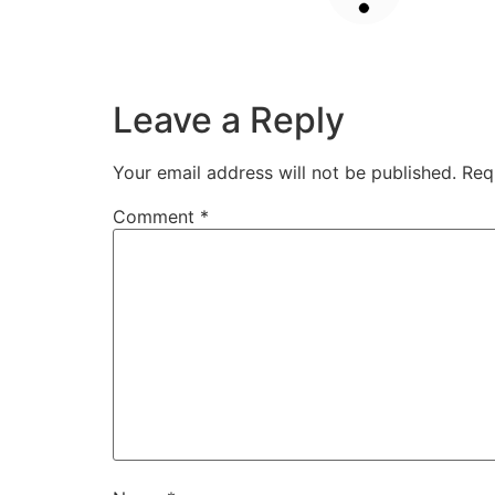
Leave a Reply
Your email address will not be published.
Req
Comment
*