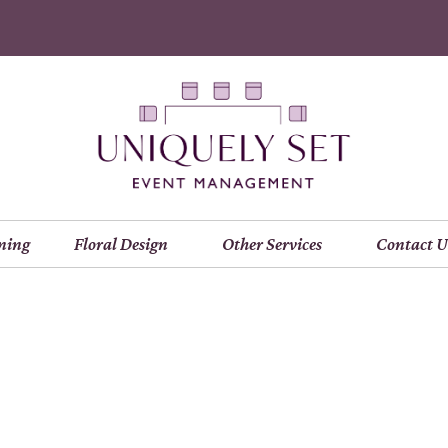
ning
Floral Design
Other Services
Contact U