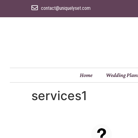
contact@uniquelyset.com
Home
Wedding Plan
services1