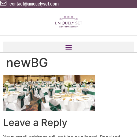
contact@uniquelyset.com
newBG
Leave a Reply