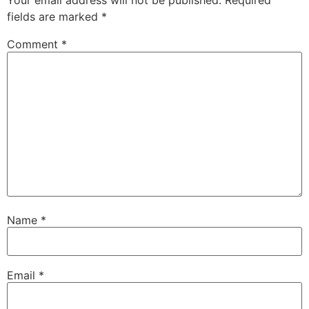
Your email address will not be published.
Required
fields are marked
*
Comment
*
Name
*
Email
*