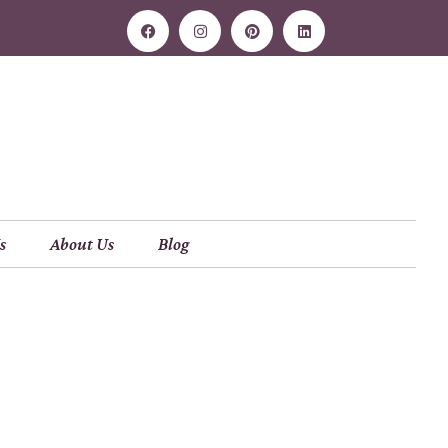
s
About Us
Blog