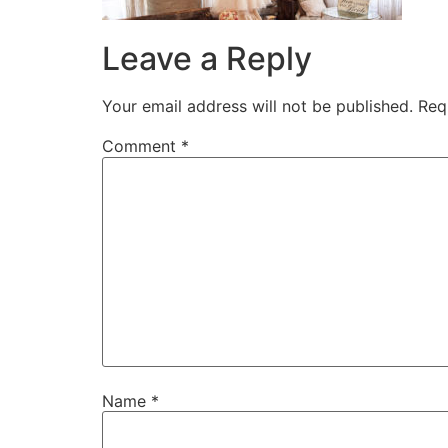
Leave a Reply
Your email address will not be published.
Req
Comment
*
Name
*