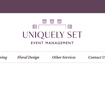
ning
Floral Design
Other Services
Contact U