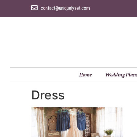
contact@uniquelyset.com
Home
Wedding Plan
Dress