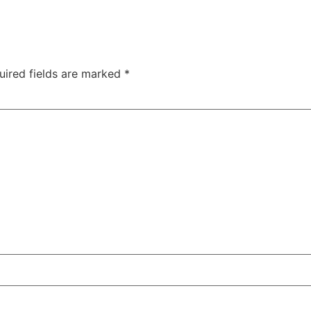
uired fields are marked
*