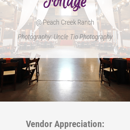
Foilage
@ Peach Creek Ranch
Photography: Uncle Tio Photography
Vendor Appreciation: