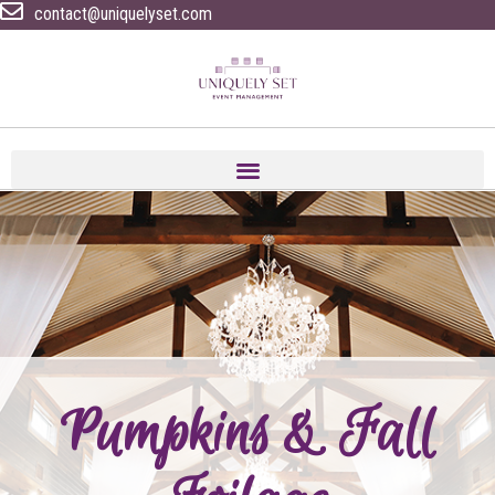
contact@uniquelyset.com
Pumpkins & Fall