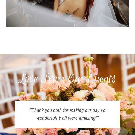
Love From Our Clients
“Thank you both for making our day so
wonderful! Y’all were amazing!”