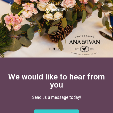
Rose Ledger
September 2017
We would like to hear from
you
Send us a message today!