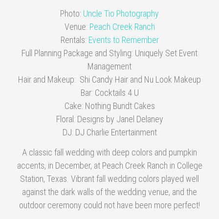
Photo:
Uncle Tio Photography
Venue:
Peach Creek Ranch
Rentals:
Events to Remember
Full Planning Package and Styling: Uniquely Set Event
Management
Hair and Makeup: Shi Candy Hair and Nu Look Makeup
Bar: Cocktails 4 U
Cake: Nothing Bundt Cakes
Floral: Designs by Janel Delaney
DJ: DJ Charlie Entertainment
A classic fall wedding with deep colors and pumpkin
accents, in December, at Peach Creek Ranch in College
Station, Texas. Vibrant fall wedding colors played well
against the dark walls of the wedding venue, and the
outdoor ceremony could not have been more perfect!